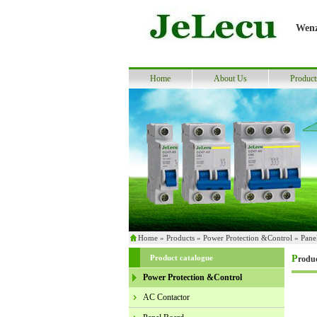
Wenz
Home
About Us
Product
Home
»
Products
»
Power Protection &Control
»
Pane
Product catalogue
Produ
Power Protection &Control
AC Contactor