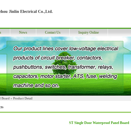
hou Jinlin Electrical Co.,Ltd.
s
News
Contact Us
Inquiry Online
l Board
» Product Detail
cts
ST Single Door Waterproof Panel Board