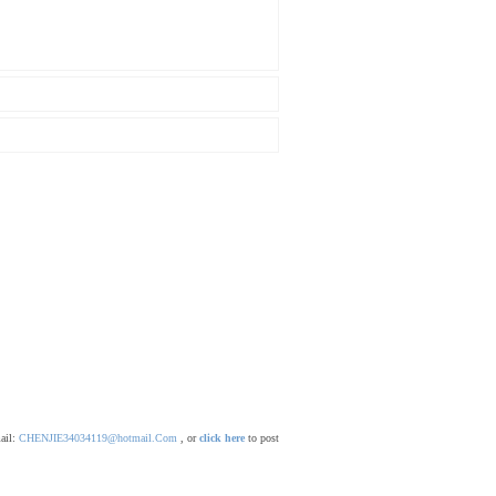
mail:
CHENJIE34034119@hotmail.Com
, or
click here
to post