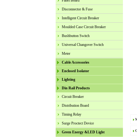
Panel Board
Disconnector & Fuse
Intelligent Circuit Breaker
Moulded Case Circuit Breaker
Bushbutton Switch
Universal Changover Switch
Meter
Cable Accessories
Enclosed Isolator
Lighting
Din Rail Products
Circuit Breaker
Distribution Board
Timing Relay
Surge Proctect Device
C
Green Energy &LED Light