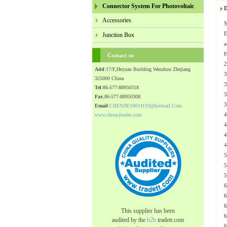
Connector System For Photovoltaic
D
Accessories
S
Junction Box
a
H
Contact us
Add
:17/F,Heyuan Building Wenzhou Zhejiang
325000 China
Tel
:86-577-88950318
Fax
:86-577-88950308
Email
:
CHENJIE34034119@hotmail.Com
www.china-jinelec.com
This supplier has been
audited by the
b2b
tradett.com