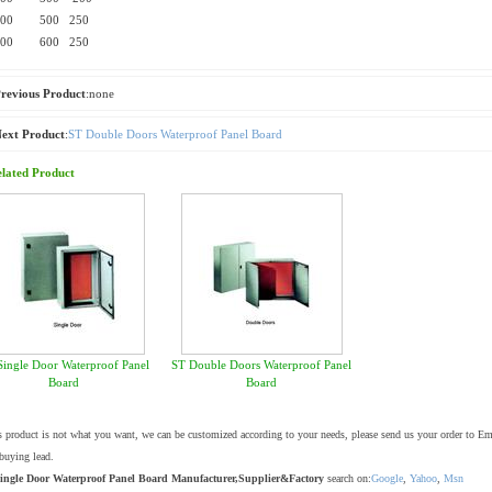
600 500 250
600 600 250
revious Product
:none
ext Product
:
ST Double Doors Waterproof Panel Board
lated Product
Single Door Waterproof Panel
ST Double Doors Waterproof Panel
Board
Board
is product is not what you want, we can be customized according to your needs, please send us your order to E
buying lead.
ingle Door Waterproof Panel Board Manufacturer,Supplier&Factory
search on:
Google
,
Yahoo
,
Msn