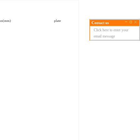
l dimension(mm) plate
Contact us
Click here to enter your
email message