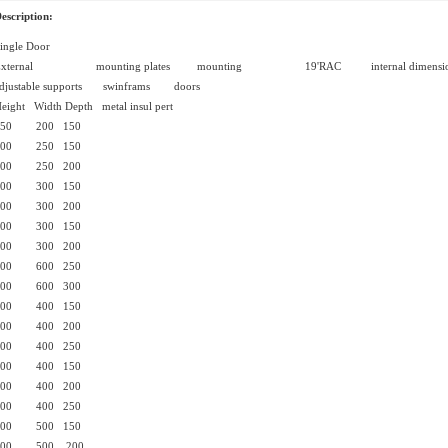
escription:
ingle Door
External mounting plates mounting 19'RAC interna
djustable supports swinframs doors
eight Width Depth metal insul pert
250 200 150
300 250 150
300 250 200
300 300 150
300 300 200
400 300 150
400 300 200
400 600 250
400 600 300
500 400 150
500 400 200
500 400 250
600 400 150
600 400 200
600 400 250
600 500 150
600 500 200