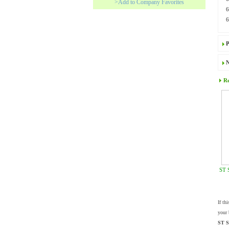
>Add to Company Favorites
P
N
Re
ST 
If th
your 
ST S