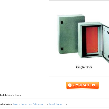
Model:
Single Door
ategories:
Power Protection &Control
»
Panel Board
»